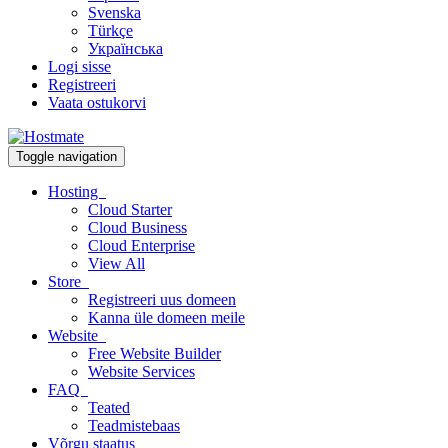
Svenska
Türkçe
Українська
Logi sisse
Registreeri
Vaata ostukorvi
Toggle navigation
Hosting
Cloud Starter
Cloud Business
Cloud Enterprise
View All
Store
Registreeri uus domeen
Kanna üle domeen meile
Website
Free Website Builder
Website Services
FAQ
Teated
Teadmistebaas
Võrgu staatus