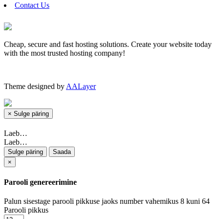
Contact Us
Cheap, secure and fast hosting solutions. Create your website today
with the most trusted hosting company!
Theme designed by
AALayer
×
Sulge päring
Laeb…
Laeb…
Sulge päring
Saada
×
Parooli genereerimine
Palun sisestage parooli pikkuse jaoks number vahemikus 8 kuni 64
Parooli pikkus