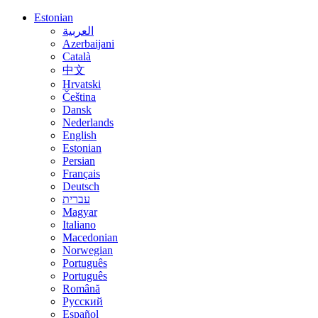
Estonian
العربية
Azerbaijani
Català
中文
Hrvatski
Čeština
Dansk
Nederlands
English
Estonian
Persian
Français
Deutsch
עברית
Magyar
Italiano
Macedonian
Norwegian
Português
Português
Română
Русский
Español