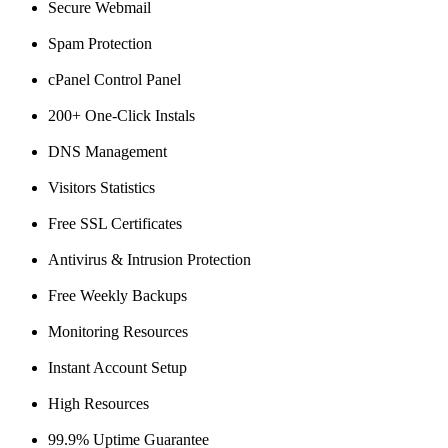
Secure Webmail
Spam Protection
cPanel Control Panel
200+ One-Click Instals
DNS Management
Visitors Statistics
Free SSL Certificates
Antivirus & Intrusion Protection
Free Weekly Backups
Monitoring Resources
Instant Account Setup
High Resources
99.9% Uptime Guarantee