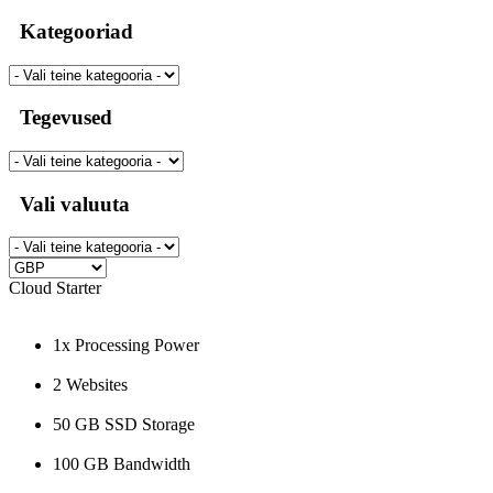
Kategooriad
Tegevused
Vali valuuta
Cloud Starter
1x Processing Power
2 Websites
50 GB SSD Storage
100 GB Bandwidth