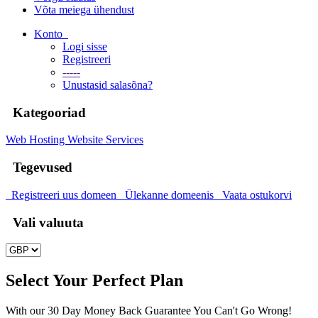
Võta meiega ühendust
Konto
Logi sisse
Registreeri
-----
Unustasid salasõna?
Kategooriad
Web Hosting
Website Services
Tegevused
Registreeri uus domeen
Ülekanne domeenis
Vaata ostukorvi
Vali valuuta
Select Your Perfect Plan
With our 30 Day Money Back Guarantee You Can't Go Wrong!