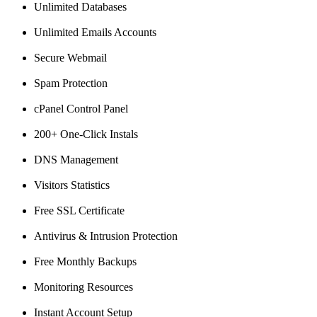
Unlimited Databases
Unlimited Emails Accounts
Secure Webmail
Spam Protection
cPanel Control Panel
200+ One-Click Instals
DNS Management
Visitors Statistics
Free SSL Certificate
Antivirus & Intrusion Protection
Free Monthly Backups
Monitoring Resources
Instant Account Setup