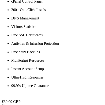
cPanel Control Panel
200+ One-Click Instals
DNS Management
Visitors Statistics
Free SSL Certificates
Antivirus & Intrusion Protection
Free daily Backups
Monitoring Resources
Instant Account Setup
Ultra-High Resources
99.9% Uptime Guarantee
£39.00 GBP