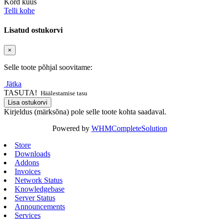
Kord kuus
Telli kohe
Lisatud ostukorvi
×
Selle toote põhjal soovitame:
Jätka
TASUTA!
Häälestamise tasu
Lisa ostukorvi
Kirjeldus (märksõna) pole selle toote kohta saadaval.
Powered by
WHMCompleteSolution
Store
Downloads
Addons
Invoices
Network Status
Knowledgebase
Server Status
Announcements
Services