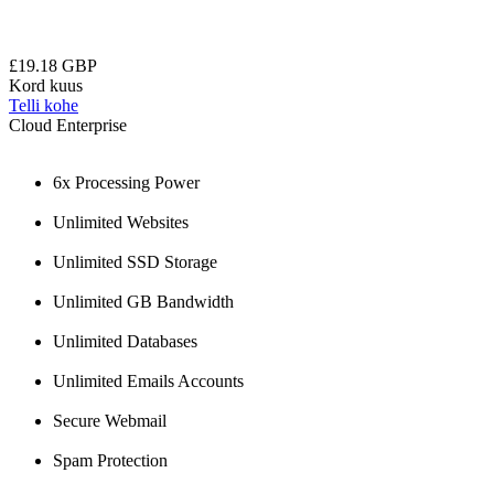
£19.18 GBP
Kord kuus
Telli kohe
Cloud Enterprise
6x Processing Power
Unlimited Websites
Unlimited SSD Storage
Unlimited GB Bandwidth
Unlimited Databases
Unlimited Emails Accounts
Secure Webmail
Spam Protection