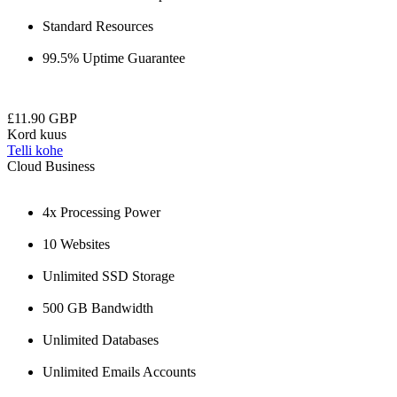
Standard Resources
99.5% Uptime Guarantee
£11.90 GBP
Kord kuus
Telli kohe
Cloud Business
4x Processing Power
10 Websites
Unlimited SSD Storage
500 GB Bandwidth
Unlimited Databases
Unlimited Emails Accounts