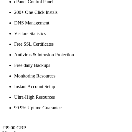
cPanel Control Panel
200+ One-Click Instals
DNS Management
Visitors Statistics
Free SSL Certificates
Antivirus & Intrusion Protection
Free daily Backups
Monitoring Resources
Instant Account Setup
Ultra-High Resources
99.9% Uptime Guarantee
£39.00 GBP