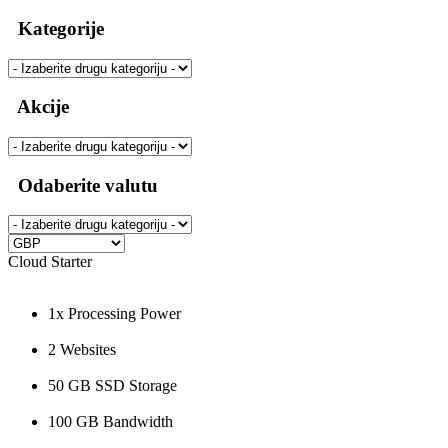
Kategorije
Akcije
Odaberite valutu
Cloud Starter
1x Processing Power
2 Websites
50 GB SSD Storage
100 GB Bandwidth