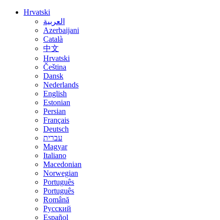
Hrvatski
العربية
Azerbaijani
Català
中文
Hrvatski
Čeština
Dansk
Nederlands
English
Estonian
Persian
Français
Deutsch
עברית
Magyar
Italiano
Macedonian
Norwegian
Português
Português
Română
Русский
Español