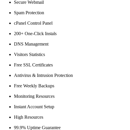
Secure Webmail
Spam Protection
cPanel Control Panel
200+ One-Click Instals
DNS Management
Visitors Statistics
Free SSL Certificates
Antivirus & Intrusion Protection
Free Weekly Backups
Monitoring Resources
Instant Account Setup
High Resources
99.9% Uptime Guarantee