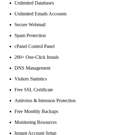
Unlimited Databases
Unlimited Emails Accounts
Secure Webmail
Spam Protection
cPanel Control Panel
200+ One-Click Instals
DNS Management
Visitors Statistics
Free SSL Certificate
Antivirus & Intrusion Protection
Free Monthly Backups
Monitoring Resources
Instant Account Setup