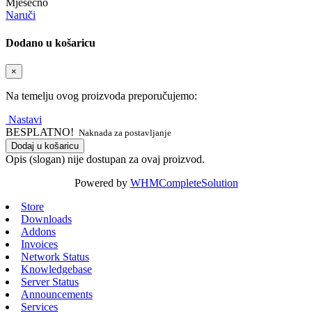
Mjesečno
Naruči
Dodano u košaricu
×
Na temelju ovog proizvoda preporučujemo:
Nastavi
BESPLATNO!
Naknada za postavljanje
Dodaj u košaricu
Opis (slogan) nije dostupan za ovaj proizvod.
Powered by
WHMCompleteSolution
Store
Downloads
Addons
Invoices
Network Status
Knowledgebase
Server Status
Announcements
Services