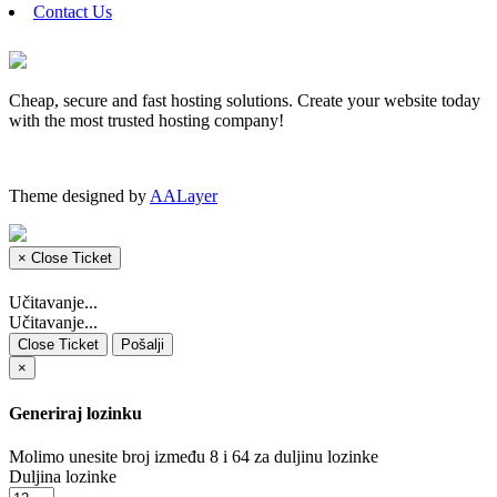
Contact Us
Cheap, secure and fast hosting solutions. Create your website today
with the most trusted hosting company!
Theme designed by
AALayer
×
Close Ticket
Učitavanje...
Učitavanje...
Close Ticket
Pošalji
×
Generiraj lozinku
Molimo unesite broj između 8 i 64 za duljinu lozinke
Duljina lozinke