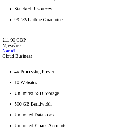
Standard Resources
99.5% Uptime Guarantee
£11.90 GBP
Mjesečno
Naruči
Cloud Business
4x Processing Power
10 Websites
Unlimited SSD Storage
500 GB Bandwidth
Unlimited Databases
Unlimited Emails Accounts