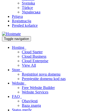
Svenska
Türkçe
Українська
Prijava
Registtracija
Pregled košarice
Toggle navigation
Hosting
Cloud Starter
Cloud Business
Cloud Enterprise
View All
Store
Registriraj novu domenu
Premjestite domenu kod nas
Website
Free Website Builder
Website Services
FAQ
Obavijesti
Baza znanja
Status mreže