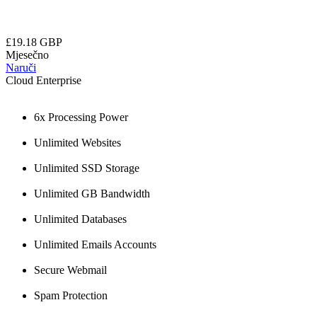
£19.18 GBP
Mjesečno
Naruči
Cloud Enterprise
6x Processing Power
Unlimited Websites
Unlimited SSD Storage
Unlimited GB Bandwidth
Unlimited Databases
Unlimited Emails Accounts
Secure Webmail
Spam Protection