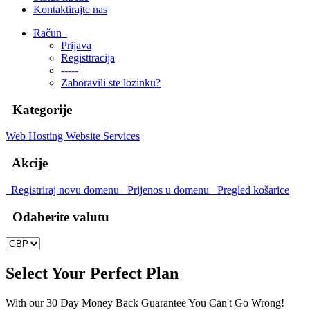
Kontaktirajte nas
Račun
Prijava
Registtracija
-----
Zaboravili ste lozinku?
Kategorije
Web Hosting
Website Services
Akcije
Registriraj novu domenu
Prijenos u domenu
Pregled košarice
Odaberite valutu
Select Your Perfect Plan
With our 30 Day Money Back Guarantee You Can't Go Wrong!