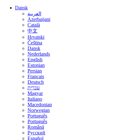
Dansk
العربية
Azerbaijani
Català
中文
Hrvatski
Čeština
Dansk
Nederlands
English
Estonian
Persian
Français
Deutsch
עברית
Magyar
Italiano
Macedonian
Norwegian
Português
Português
Română
Русский
Español