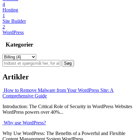
4
Hosting
1
Site Builder
2
WordPress
Kategorier
Artikler
How to Remove Malware from Your WordPress Site: A
Comprehensive Guide
Introduction: The Critical Role of Security in WordPress Websites
WordPress powers over 40%...
Why use WordPress?
Why Use WordPress: The Benefits of a Powerful and Flexible
Content Management System WordPress...