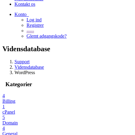
Kontakt os
Konto
Log ind
Registrer
-----
Glemt adgangskode?
Vidensdatabase
Support
Vidensdatabase
WordPress
Kategorier
4
Billing
1
cPanel
5
Domain
4
General