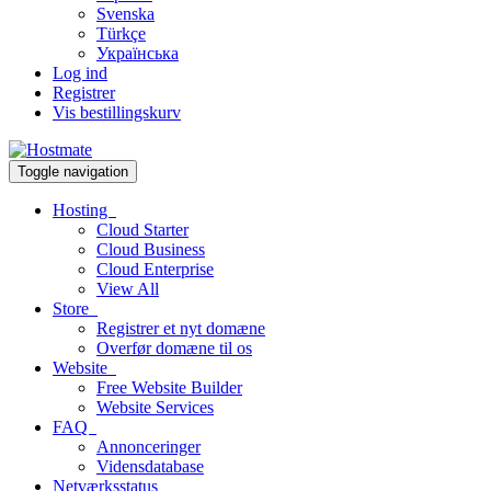
Svenska
Türkçe
Українська
Log ind
Registrer
Vis bestillingskurv
Toggle navigation
Hosting
Cloud Starter
Cloud Business
Cloud Enterprise
View All
Store
Registrer et nyt domæne
Overfør domæne til os
Website
Free Website Builder
Website Services
FAQ
Annonceringer
Vidensdatabase
Netværksstatus