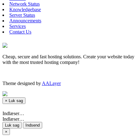
Network Status
Knowledgebase
Server Status
Announcements
Services
Contact Us
Cheap, secure and fast hosting solutions. Create your website today
with the most trusted hosting company!
Theme designed by
AALayer
×
Luk sag
Indlæser…
Indlæser…
Luk sag
Indsend
×