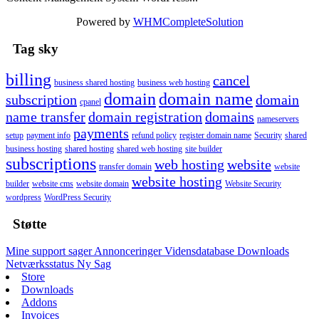
Powered by
WHMCompleteSolution
Tag sky
billing
cancel
business shared hosting
business web hosting
domain
domain name
subscription
domain
cpanel
name transfer
domain registration
domains
nameservers
payments
setup
payment info
refund policy
register domain name
Security
shared
business hosting
shared hosting
shared web hosting
site builder
subscriptions
web hosting
website
transfer domain
website
website hosting
builder
website cms
website domain
Website Security
wordpress
WordPress Security
Støtte
Mine support sager
Annonceringer
Vidensdatabase
Downloads
Netværksstatus
Ny Sag
Store
Downloads
Addons
Invoices