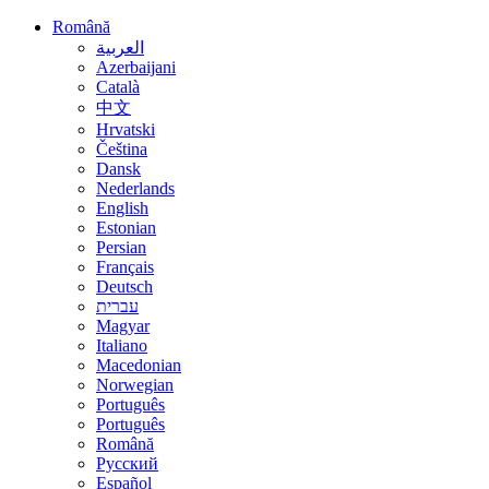
Română
العربية
Azerbaijani
Català
中文
Hrvatski
Čeština
Dansk
Nederlands
English
Estonian
Persian
Français
Deutsch
עברית
Magyar
Italiano
Macedonian
Norwegian
Português
Português
Română
Русский
Español