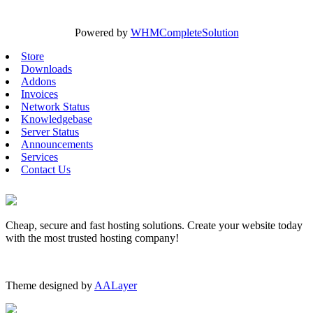
Powered by
WHMCompleteSolution
Store
Downloads
Addons
Invoices
Network Status
Knowledgebase
Server Status
Announcements
Services
Contact Us
Cheap, secure and fast hosting solutions. Create your website today
with the most trusted hosting company!
Theme designed by
AALayer