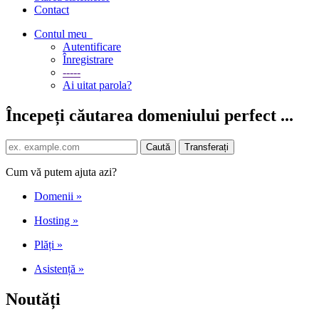
Contact
Contul meu
Autentificare
Înregistrare
-----
Ai uitat parola?
Începeți căutarea domeniului perfect ...
Cum vă putem ajuta azi?
Domenii
»
Hosting
»
Plăți
»
Asistență
»
Noutăți