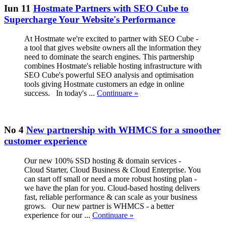
Iun 11
Hostmate Partners with SEO Cube to
Supercharge Your Website's Performance
At Hostmate we're excited to partner with SEO Cube -
a tool that gives website owners all the information they
need to dominate the search engines. This partnership
combines Hostmate's reliable hosting infrastructure with
SEO Cube's powerful SEO analysis and optimisation
tools giving Hostmate customers an edge in online
success. In today's ...
Continuare »
No 4
New partnership with WHMCS for a smoother
customer experience
Our new 100% SSD hosting & domain services -
Cloud Starter, Cloud Business & Cloud Enterprise. You
can start off small or need a more robust hosting plan -
we have the plan for you. Cloud-based hosting delivers
fast, reliable performance & can scale as your business
grows. Our new partner is WHMCS - a better
experience for our ...
Continuare »