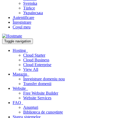
Svenska
Türkçe
Українська
Autentificare
Înregistrare
Coșul meu
Toggle navigation
Hosting
Cloud Starter
Cloud Business
Cloud Enterprise
View All
Magazin
Înregistrare domeniu nou
Transfer domenii
Website
Free Website Builder
Website Services
FAQ
Anunțuri
Biblioteca de cunoștințe
Starea sistemelor