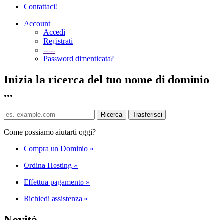
Contattaci!
Account
Accedi
Registrati
-----
Password dimenticata?
Inizia la ricerca del tuo nome di dominio
...
Come possiamo aiutarti oggi?
Compra un Dominio
»
Ordina Hosting
»
Effettua pagamento
»
Richiedi assistenza
»
Novità