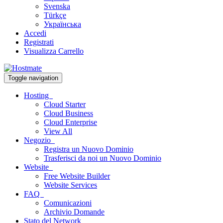
Svenska
Türkçe
Українська
Accedi
Registrati
Visualizza Carrello
Toggle navigation
Hosting
Cloud Starter
Cloud Business
Cloud Enterprise
View All
Negozio
Registra un Nuovo Dominio
Trasferisci da noi un Nuovo Dominio
Website
Free Website Builder
Website Services
FAQ
Comunicazioni
Archivio Domande
Stato del Network