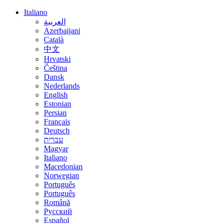
Italiano
العربية
Azerbaijani
Català
中文
Hrvatski
Čeština
Dansk
Nederlands
English
Estonian
Persian
Français
Deutsch
עברית
Magyar
Italiano
Macedonian
Norwegian
Português
Português
Română
Русский
Español