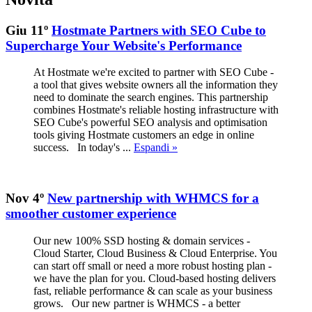
Giu 11º
Hostmate Partners with SEO Cube to
Supercharge Your Website's Performance
At Hostmate we're excited to partner with SEO Cube -
a tool that gives website owners all the information they
need to dominate the search engines. This partnership
combines Hostmate's reliable hosting infrastructure with
SEO Cube's powerful SEO analysis and optimisation
tools giving Hostmate customers an edge in online
success. In today's ...
Espandi »
Nov 4º
New partnership with WHMCS for a
smoother customer experience
Our new 100% SSD hosting & domain services -
Cloud Starter, Cloud Business & Cloud Enterprise. You
can start off small or need a more robust hosting plan -
we have the plan for you. Cloud-based hosting delivers
fast, reliable performance & can scale as your business
grows. Our new partner is WHMCS - a better