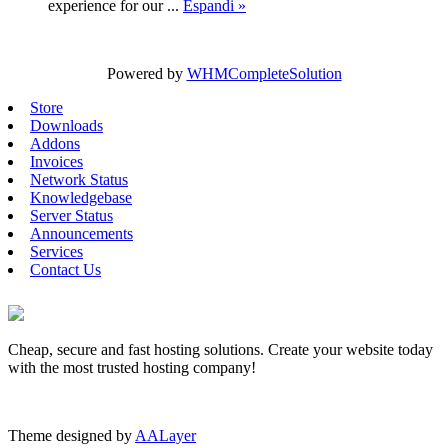
experience for our ...
Espandi »
Powered by
WHMCompleteSolution
Store
Downloads
Addons
Invoices
Network Status
Knowledgebase
Server Status
Announcements
Services
Contact Us
Cheap, secure and fast hosting solutions. Create your website today
with the most trusted hosting company!
Theme designed by
AALayer