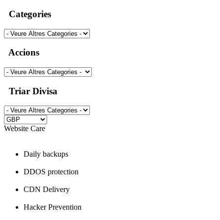
Categories
Accions
Triar Divisa
Website Care
Daily backups
DDOS protection
CDN Delivery
Hacker Prevention