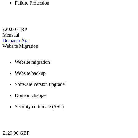
Failure Protection
£29.99 GBP
Mensual
Demanar Ara
Website Migration
Website migration
Website backup
Software version upgrade
Domain change
Security certificate (SSL)
£129.00 GBP