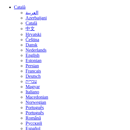
Català
العربية
Azerbaijani
Català
中文
Hrvatski
Čeština
Dansk
Nederlands
English
Estonian
Persian
Français
Deutsch
עברית
Magyar
Italiano
Macedonian
Norwegian
Português
Português
Română
Русский
Español