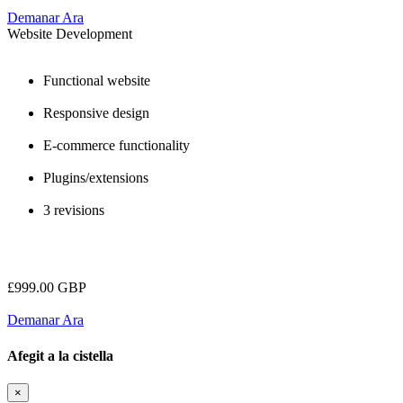
Demanar Ara
Website Development
Functional website
Responsive design
E-commerce functionality
Plugins/extensions
3 revisions
£999.00 GBP
Demanar Ara
Afegit a la cistella
×