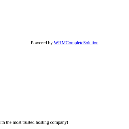
Powered by
WHMCompleteSolution
with the most trusted hosting company!