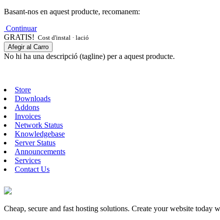
Basant-nos en aquest producte, recomanem:
Continuar
GRATIS!
Cost d'instal · lació
Afegir al Carro
No hi ha una descripció (tagline) per a aquest producte.
Store
Downloads
Addons
Invoices
Network Status
Knowledgebase
Server Status
Announcements
Services
Contact Us
Cheap, secure and fast hosting solutions. Create your website today 