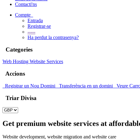
Contacti'ns
Compte
Entrada
Registrar-se
-----
Ha perdut la contrasenya?
Categories
Web Hosting
Website Services
Accions
Registrar un Nou Domini
Transferència en un domini
Veure Carr
Triar Divisa
Get premium website services at affordabl
Website development, website migration and website care