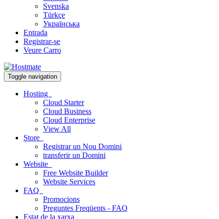
Svenska
Türkçe
Українська
Entrada
Registrar-se
Veure Carro
Toggle navigation
Hosting
Cloud Starter
Cloud Business
Cloud Enterprise
View All
Store
Registrar un Nou Domini
transferir un Domini
Website
Free Website Builder
Website Services
FAQ
Promocions
Preguntes Freqüents - FAQ
Estat de la xarxa