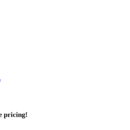
o
e pricing!