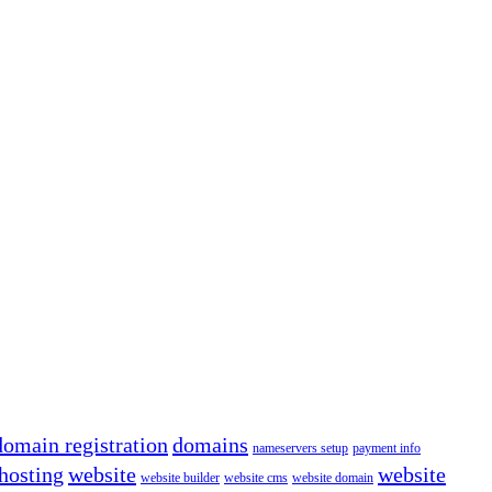
domain registration
domains
nameservers setup
payment info
hosting
website
website
website builder
website cms
website domain