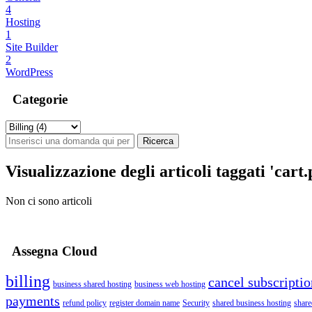
4
Hosting
1
Site Builder
2
WordPress
Categorie
Visualizzazione degli articoli taggati 'cart
Non ci sono articoli
Assegna Cloud
billing
cancel subscriptio
business shared hosting
business web hosting
payments
refund policy
register domain name
Security
shared business hosting
share