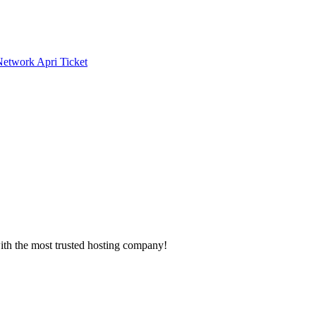
 Network
Apri Ticket
with the most trusted hosting company!