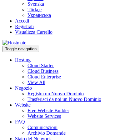
Svenska
Türkçe
Українська
Accedi
Registrati
Visualizza Carrello
Toggle navigation
Hosting
Cloud Starter
Cloud Business
Cloud Enterprise
View All
Negozio
Registra un Nuovo Dominio
Trasferisci da noi un Nuovo Dominio
Website
Free Website Builder
Website Services
FAQ
Comunicazioni
Archivio Domande
Stato del Network