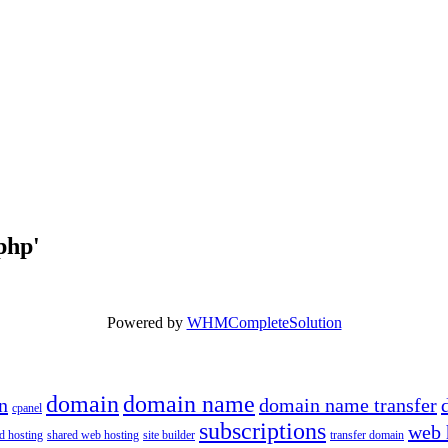
.php'
Powered by
WHMCompleteSolution
domain
domain name
n
domain name transfer
cpanel
subscriptions
web 
d hosting
shared web hosting
site builder
transfer domain