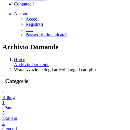
Contattaci!
Account
Accedi
Registrati
-----
Password dimenticata?
Archivio Domande
Home
Archivio Domande
Visualizzazione degli articoli taggati cart.php
Categorie
4
Billing
1
cPanel
5
Domain
4
General