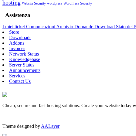
hosting
Website Security
wordpress
WordPress Security
Assistenza
I miei ticket
Comunicazioni
Archivio Domande
Download
Stato del
Store
Downloads
Addons
Invoices
Network Status
Knowledgebase
Server Status
Announcements
Services
Contact Us
Cheap, secure and fast hosting solutions. Create your website today 
Theme designed by
AALayer