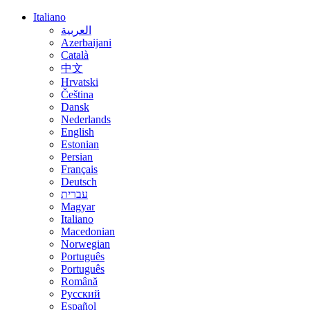
Italiano
العربية
Azerbaijani
Català
中文
Hrvatski
Čeština
Dansk
Nederlands
English
Estonian
Persian
Français
Deutsch
עברית
Magyar
Italiano
Macedonian
Norwegian
Português
Português
Română
Русский
Español