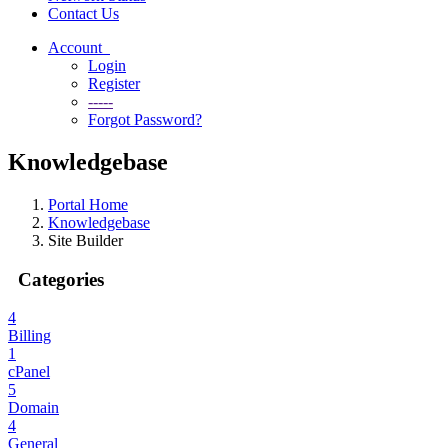
Contact Us
Account
Login
Register
-----
Forgot Password?
Knowledgebase
Portal Home
Knowledgebase
Site Builder
Categories
4
Billing
1
cPanel
5
Domain
4
General