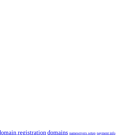
domain registration
domains
nameservers setup
payment info