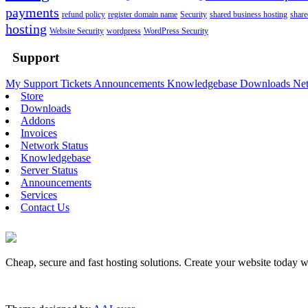
payments
refund policy
register domain name
Security
shared business hosting
share
hosting
Website Security
wordpress
WordPress Security
Support
My Support Tickets
Announcements
Knowledgebase
Downloads
Net
Store
Downloads
Addons
Invoices
Network Status
Knowledgebase
Server Status
Announcements
Services
Contact Us
Cheap, secure and fast hosting solutions. Create your website today 