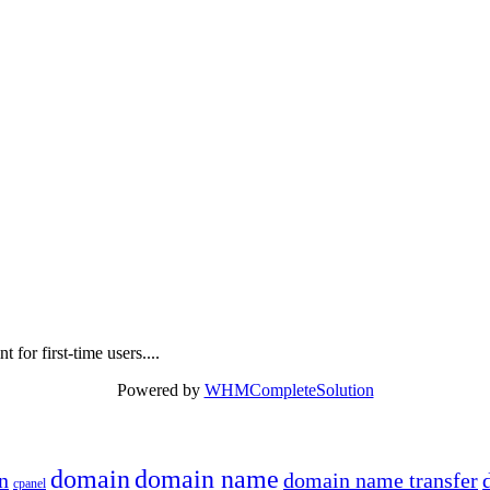
 for first-time users....
Powered by
WHMCompleteSolution
domain
domain name
n
domain name transfer
cpanel