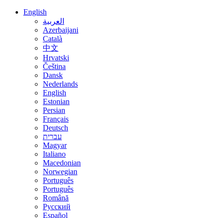
English
العربية
Azerbaijani
Català
中文
Hrvatski
Čeština
Dansk
Nederlands
English
Estonian
Persian
Français
Deutsch
עברית
Magyar
Italiano
Macedonian
Norwegian
Português
Português
Română
Русский
Español