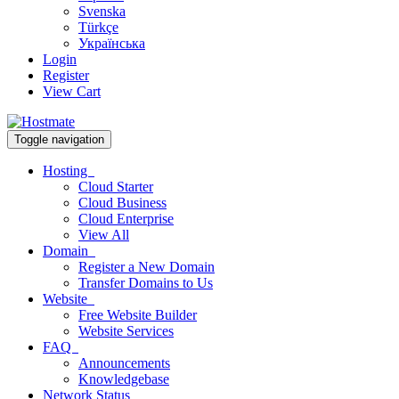
Svenska
Türkçe
Українська
Login
Register
View Cart
Toggle navigation
Hosting
Cloud Starter
Cloud Business
Cloud Enterprise
View All
Domain
Register a New Domain
Transfer Domains to Us
Website
Free Website Builder
Website Services
FAQ
Announcements
Knowledgebase
Network Status