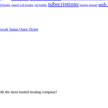
subscriptions
web 
d hosting
shared web hosting
site builder
transfer domain
work Status
Open Ticket
with the most trusted hosting company!