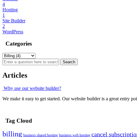
4
Hosting
1
Site Builder
2
WordPress
Categories
Articles
Why use our website builder?
We make it easy to get started. Our website builder is a great entry point
Tag Cloud
billing
cancel subscriptio
business shared hosting
business web hosting